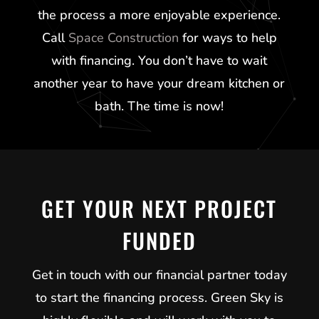
the process a more enjoyable experience.
Call
Space Construction
for ways to help
with financing. You don’t have to wait
another year to have your dream kitchen or
bath. The time is now!
GET YOUR NEXT PROJECT
FUNDED
Get in touch with our financial partner today
to start the financing process.
Green Sky
is