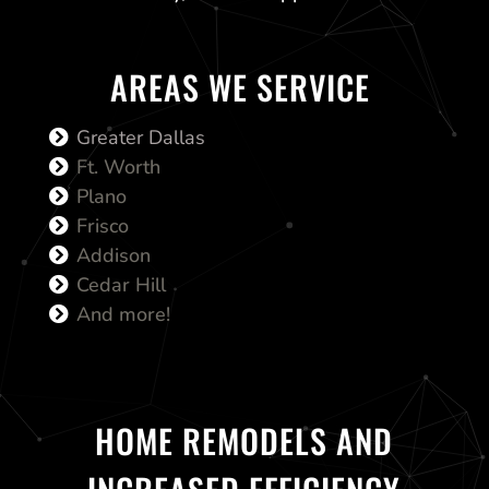
AREAS WE SERVICE
Greater Dallas
Ft. Worth
Plano
Frisco
Addison
Cedar Hill
And more!
HOME REMODELS AND