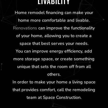
LIVABILITY
Home remodel financing can make your
home more comfortable and livable.
Renovations
can improve the functionality
of your home, allowing you to create a
space that best serves your needs.
You can improve energy efficiency, add
more storage space, or create something
unique that sets the room off from all
others.
In order to make your home a living space
that provides comfort, call the remodeling
team at Space Construction.