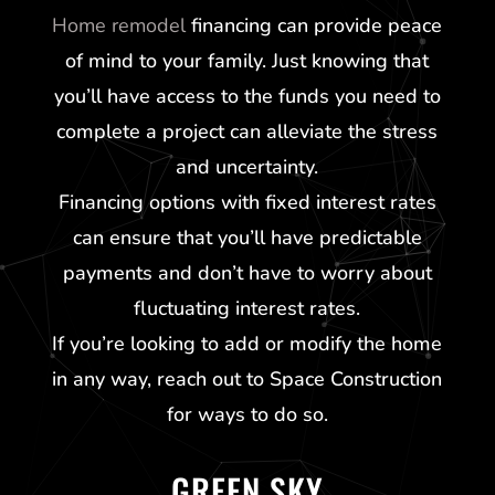
Home remodel
financing can provide peace
of mind to your family. Just knowing that
you’ll have access to the funds you need to
complete a project can alleviate the stress
and uncertainty.
Financing options with fixed interest rates
can ensure that you’ll have predictable
payments and don’t have to worry about
fluctuating interest rates.
If you’re looking to add or modify the home
in any way, reach out to Space Construction
for ways to do so.
GREEN SKY