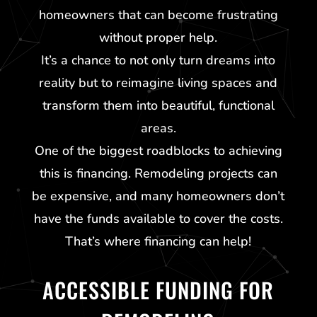
homeowners that can become frustrating
without proper help.
It’s a chance to not only turn dreams into
reality but to reimagine living spaces and
transform them into beautiful, functional
areas.
One of the biggest roadblocks to achieving
this is financing. Remodeling projects can
be expensive, and many homeowners don’t
have the funds available to cover the costs.
That’s where financing can help!
ACCESSIBLE FUNDING FOR