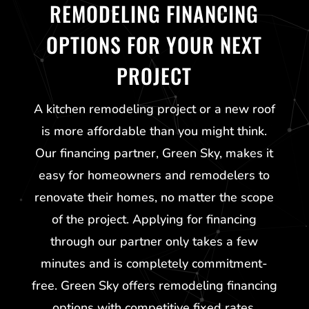
REMODELING FINANCING
OPTIONS FOR YOUR NEXT
PROJECT
A kitchen remodeling project or a new roof
is more affordable than you might think.
Our financing partner,
Green Sky
, makes it
easy for homeowners and remodelers to
renovate their homes, no matter the scope
of the project. Applying for financing
through our partner only takes a few
minutes and is completely commitment-
free.
Green Sky
offers remodeling financing
options with competitive fixed rates,