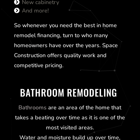
New cabinetry
And more!
So whenever you need the best in home
remodel financing, turn to who many
homeowners have over the years. Space
Construction offers quality work and
competitive pricing.
BATHROOM REMODELING
Bathrooms
are an area of the home that
takes a beating over time as it is one of the
most visited areas.
Water and moisture build up over time,