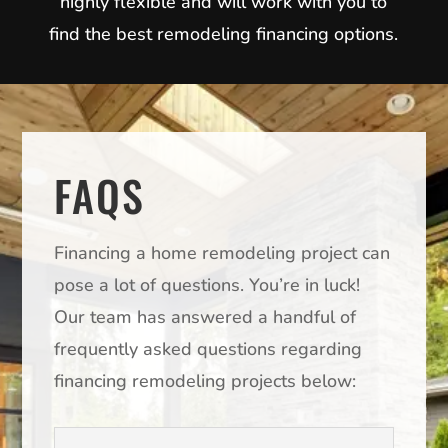
highly flexible and will work with you to
find the best remodeling financing options.
FAQS
Financing a home remodeling project can
pose a lot of questions. You’re in luck!
Our team has answered a handful of
frequently asked questions regarding
financing remodeling projects below: