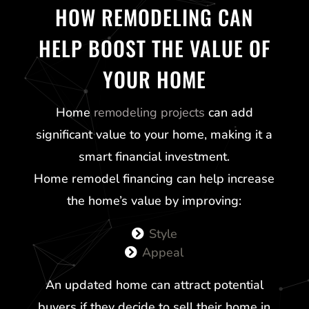
HOW REMODELING CAN
HELP BOOST THE VALUE OF
YOUR HOME
Home
remodeling projects
can add
significant value to your home, making it a
smart financial investment.
Home remodel financing can help increase
the home’s value by improving:
Style
Appeal
An updated home can attract potential
buyers if they decide to sell their home in