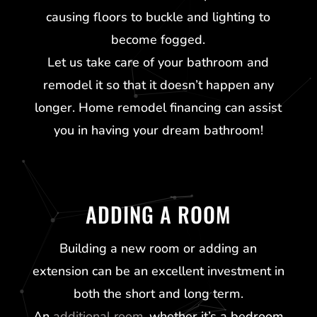
causing floors to buckle and lighting to
become fogged.
Let us take care of your bathroom and
remodel it so that it doesn’t happen any
longer. Home remodel financing can assist
you in having your dream bathroom!
ADDING A ROOM
Building a new room or adding an
extension can be an excellent investment in
both the short and long term.
An
additional room
, whether it’s a bedroom