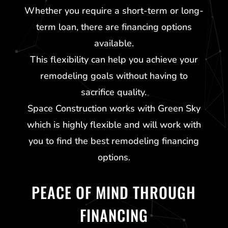
Whether you require a short-term or long-
term loan, there are financing options
available.
This flexibility can help you achieve your
remodeling goals without having to
sacrifice quality.
Space Construction works with
Green Sky
which is highly flexible and will work with
you to find the best remodeling financing
options.
PEACE OF MIND THROUGH
FINANCING