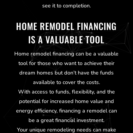
see it to completion.
HOME REMODEL FINANCING
IS A VALUABLE TOOL
Home remodel financing can be a valuable
tool for those who want to achieve their
dream homes but don’t have the funds
available to cover the costs.
With access to funds, flexibility, and the
potential for increased home value and
energy efficiency, financing a remodel can
be a great financial investment.
Your unique remodeling needs can make