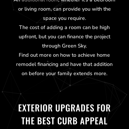
or living room, can provide you with the
space you require.
The cost of adding a room can be high
upfront, but you can finance the project
through
Green Sky
.
Find out more on how to achieve home
remodel financing and have that addition
on before your family extends more.
EXTERIOR UPGRADES FOR
THE BEST CURB APPEAL