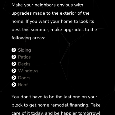
Make your neighbors envious with
upgrades made to the exterior of the
home. If you want your home to look its
best this summer, make upgrades to the
following areas:
Siding
Patios
Decks
Windows
Doors
Roof
You don’t have to be the last one on your
block to get home remodel financing. Take
care of it today, and be happier tomorrow!