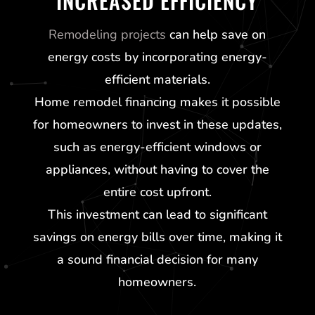
INCREASED EFFICIENCY
Remodeling projects
can help save on
energy costs by incorporating energy-
efficient materials.
Home remodel financing makes it possible
for homeowners to invest in these updates,
such as energy-efficient windows or
appliances, without having to cover the
entire cost upfront.
This investment can lead to significant
savings on energy bills over time, making it
a sound financial decision for many
homeowners.