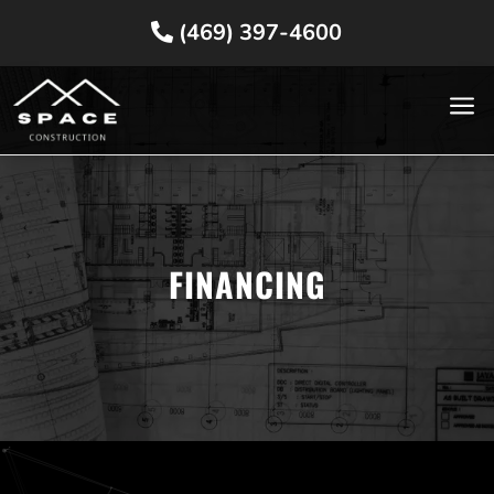
(469) 397-4600
a
FINANCING