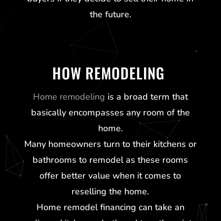
the future.
HOW REMODELING
Home remodeling
is a broad term that
basically encompasses any room of the
home.
Many homeowners turn to their kitchens or
bathrooms to remodel as these rooms
offer better value when it comes to
reselling the home.
Home remodel financing can take an