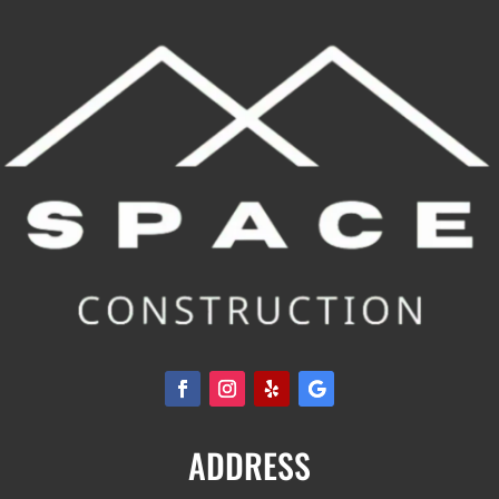
ADDRESS