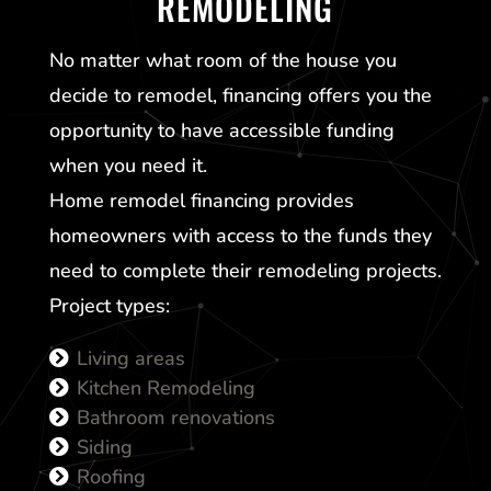
REMODELING
No matter what room of the house you
decide to remodel, financing offers you the
opportunity to have accessible funding
when you need it.
Home remodel financing provides
homeowners with access to the funds they
need to complete their remodeling projects.
Project types:
Living areas
Kitchen Remodeling
Bathroom renovations
Siding
Roofing