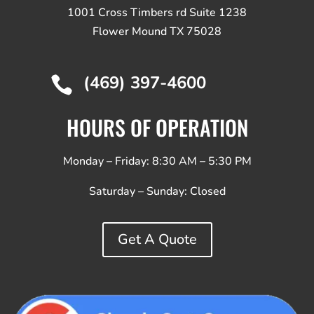
1001 Cross Timbers rd Suite 1238
Flower Mound TX 75028
(469) 397-4600

HOURS OF OPERATION
Monday – Friday: 8:30 AM – 5:30 PM
Saturday – Sunday:
Closed
Get A Quote