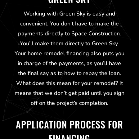
Working with
Green Sky
is easy and
convenient. You don’t have to make the
payments directly to Space Construction.
You’ll make them directly to
Green Sky
.
Your home remodel financing also puts you
in charge of the payments, as you’ll have
the final say as to how to repay the loan.
What does this mean for your remodel? It
means that we don’t get paid until you sign
off on the project’s completion.
APPLICATION PROCESS FOR
FINANCING