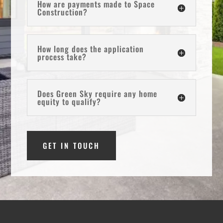
How are payments made to Space
Construction?
How long does the application
process take?
Does Green Sky require any home
equity to qualify?
GET IN TOUCH