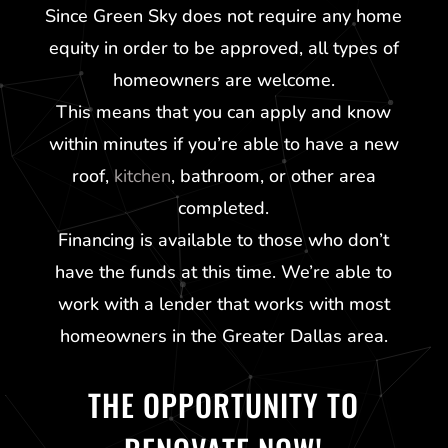
Since
Green Sky
does not require any home
equity in order to be approved, all types of
homeowners are welcome.
This means that you can apply and know
within minutes if you’re able to have a new
roof,
kitchen
, bathroom, or other area
completed.
Financing is available to those who don’t
have the funds at this time. We’re able to
work with a lender that works with most
homeowners in the Greater Dallas area.
THE OPPORTUNITY TO