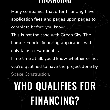
Many companies that offer financing have
application fees and pages upon pages to
complete before you know.
This is not the case with
Green Sky
. The
home remodel financing application will
only take a few minutes.
In no time at all, you’ll know whether or not
you’re qualified to have the project done by
Space Construction
.
WHO QUALIFIES FOR
FINANCING?