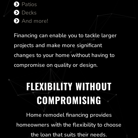
Patios
Decks
And more!
Financing can enable you to tackle larger
projects and make more significant
changes to your home without having to
compromise on quality or design.
FLEXIBILITY WITHOUT
COMPROMISING
Home remodel financing provides
homeowners with the flexibility to choose
the loan that suits their needs.