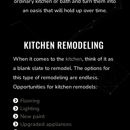
ordinary kitchen or bath and turn them into
an oasis that will hold up over time.
KITCHEN REMODELING
When it comes to the
kitchen
, think of it as
a blank slate to remodel. The options for
this type of remodeling are endless.
Opportunities for kitchen remodels:
Flooring
Lighting
New paint
Upgraded appliances