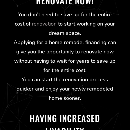
RENOVATE NOW!
You don’t need to save up for the entire
cost of
renovation
to start working on your
dream space.
Applying for a home remodel financing can
give you the opportunity to renovate now
without having to wait for years to save up
for the entire cost.
You can start the renovation process
quicker and enjoy your newly remodeled
home sooner.
HAVING INCREASED