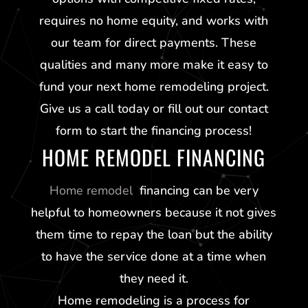
requires no home equity, and works with
our team for direct payments. These
qualities and many more make it easy to
fund your next home remodeling project.
Give us a call today or fill out our contact
form to start the financing process!
HOME REMODEL FINANCING
Home remodel
financing can be very
helpful to homeowners because it not gives
them time to repay the loan but the ability
to have the service done at a time when
they need it.
Home remodeling is a process for