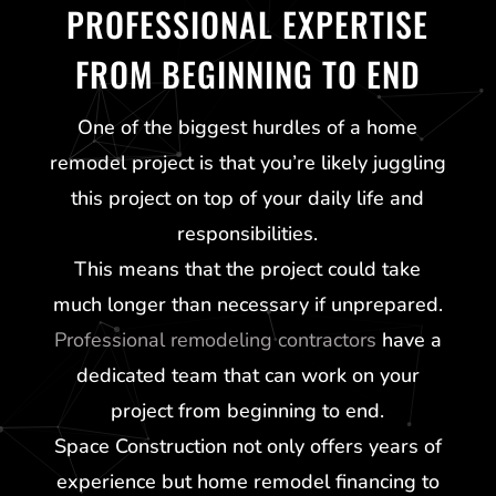
PROFESSIONAL EXPERTISE
FROM BEGINNING TO END
One of the biggest hurdles of a home
remodel project is that you’re likely juggling
this project on top of your daily life and
responsibilities.
This means that the project could take
much longer than necessary if unprepared.
Professional remodeling contractors
have a
dedicated team that can work on your
project from beginning to end.
Space Construction not only offers years of
experience but home remodel financing to