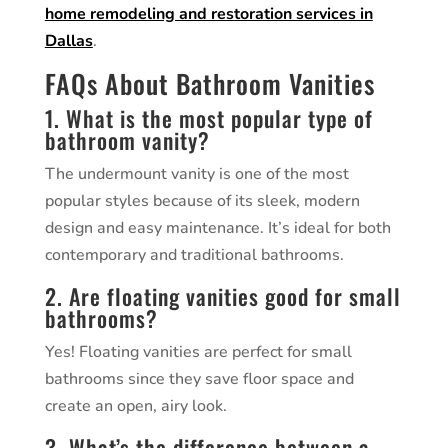
home remodeling and restoration services in
Dallas
.
FAQs About Bathroom Vanities
1. What is the most popular type of
bathroom vanity?
The undermount vanity is one of the most
popular styles because of its sleek, modern
design and easy maintenance. It’s ideal for both
contemporary and traditional bathrooms.
2. Are floating vanities good for small
bathrooms?
Yes! Floating vanities are perfect for small
bathrooms since they save floor space and
create an open, airy look.
3. What’s the difference between a