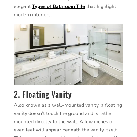
elegant
Types of Bathroom Tile
that highlight
modern interiors.
2. Floating Vanity
Also known as a wall-mounted vanity, a floating
vanity doesn’t touch the ground and is rather
mounted directly to the wall. A few inches or
even feet will appear beneath the vanity itself.