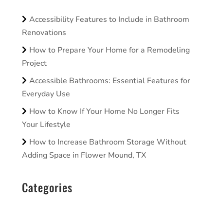
Accessibility Features to Include in Bathroom
Renovations
How to Prepare Your Home for a Remodeling
Project
Accessible Bathrooms: Essential Features for
Everyday Use
How to Know If Your Home No Longer Fits
Your Lifestyle
How to Increase Bathroom Storage Without
Adding Space in Flower Mound, TX
Categories