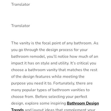
Translator
Translator
The vanity is the focal point of any bathroom. As
you go through the design process for your
bathroom remodel, you’ll notice how much of an
impact it has on style and utility. It’s critical you
choose a bathroom vanity that matches the rest
of the design features while meeting the
purpose you need it to. Fortunately, there are
many popular types of bathroom vanities to
choose from. Before selecting your perfect
design, explore some inspiring
Bathroom Design
Trends
and layout ideas that complement your