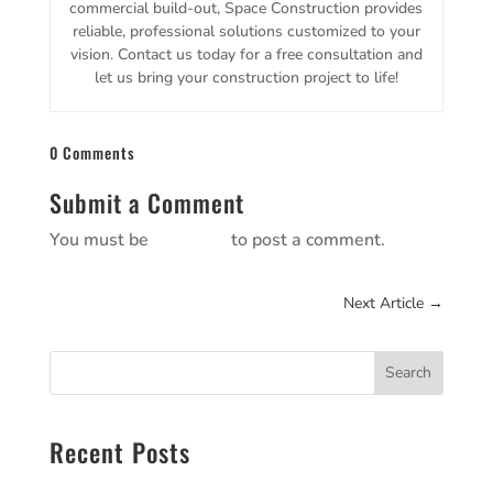
commercial build-out, Space Construction provides
reliable, professional solutions customized to your
vision. Contact us today for a free consultation and
let us bring your construction project to life!
0 Comments
Submit a Comment
You must be
logged in
to post a comment.
Next Article
→
Search
Recent Posts