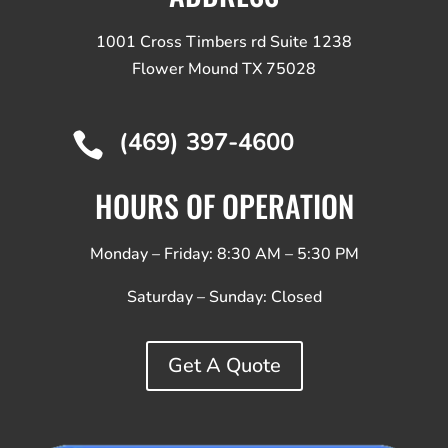
1001 Cross Timbers rd Suite 1238
Flower Mound TX 75028
(469) 397-4600

HOURS OF OPERATION
Monday – Friday: 8:30 AM – 5:30 PM
Saturday – Sunday:
Closed
Get A Quote