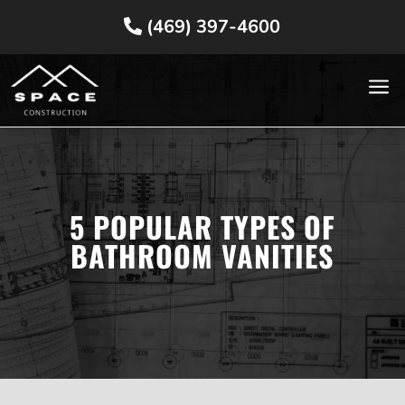
(469) 397-4600
a
5 POPULAR TYPES OF
BATHROOM VANITIES