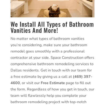
We Install All Types of Bathroom
Vanities And More!
No matter what types of bathroom vanities
you’re considering, make sure your bathroom
remodel goes smoothly with a professional
contractor at your side. Space Construction offers
comprehensive bathroom remodeling services to
Dallas residents. Get in touch with our team for
a free estimate by giving us a call at
(469) 397-
4600
, or visit our
Free Estimate
page to fill out
the form. Regardless of how you get in touch, our
team will flawlessly help you complete your
bathroom remodeling project with top-notch