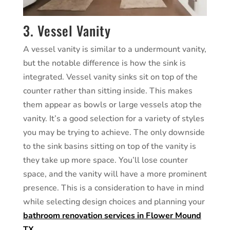
3. Vessel Vanity
A vessel vanity is similar to a undermount vanity,
but the notable difference is how the sink is
integrated. Vessel vanity sinks sit on top of the
counter rather than sitting inside. This makes
them appear as bowls or large vessels atop the
vanity. It’s a good selection for a variety of styles
you may be trying to achieve. The only downside
to the sink basins sitting on top of the vanity is
they take up more space. You’ll lose counter
space, and the vanity will have a more prominent
presence. This is a consideration to have in mind
while selecting design choices and planning your
bathroom renovation services in Flower Mound
TX
.