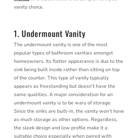
vanity choice.
1. Undermount Vanity
The undermount vanity is one of the most
popular types of bathroom vanities amongst
homeowners. Its flatter appearance is due to the
sink being built inside rather than sitting on top
of the counter. This type of vanity typically
appears as freestanding but doesn’t have the
same qualities. A major consideration for an
undermount vanity is to be wary of storage.
Since the sinks are built-in, the vanity won’t have
as much storage as other options. Regardless,
the sleek design and low profile make it a
suitable choice especially when paired with