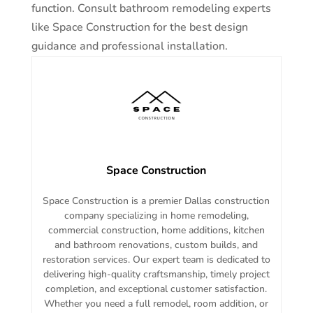
function. Consult bathroom remodeling experts
like Space Construction for the best design
guidance and professional installation.
Space Construction
Space Construction is a premier Dallas construction
company specializing in home remodeling,
commercial construction, home additions, kitchen
and bathroom renovations, custom builds, and
restoration services. Our expert team is dedicated to
delivering high-quality craftsmanship, timely project
completion, and exceptional customer satisfaction.
Whether you need a full remodel, room addition, or