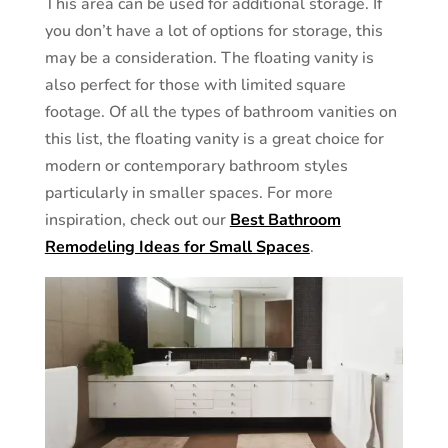
This area can be used for additional storage. If
you don’t have a lot of options for storage, this
may be a consideration. The floating vanity is
also perfect for those with limited square
footage. Of all the types of bathroom vanities on
this list, the floating vanity is a great choice for
modern or contemporary bathroom styles
particularly in smaller spaces. For more
inspiration, check out our
Best Bathroom
Remodeling Ideas for Small Spaces
.