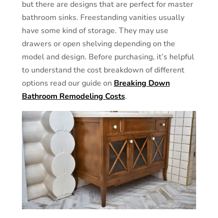
but there are designs that are perfect for master
bathroom sinks. Freestanding vanities usually
have some kind of storage. They may use
drawers or open shelving depending on the
model and design. Before purchasing, it’s helpful
to understand the cost breakdown of different
options read our guide on
Breaking Down
Bathroom Remodeling Costs
.