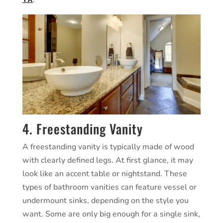
4. Freestanding Vanity
A freestanding vanity is typically made of wood
with clearly defined legs. At first glance, it may
look like an accent table or nightstand. These
types of bathroom vanities can feature vessel or
undermount sinks, depending on the style you
want. Some are only big enough for a single sink,