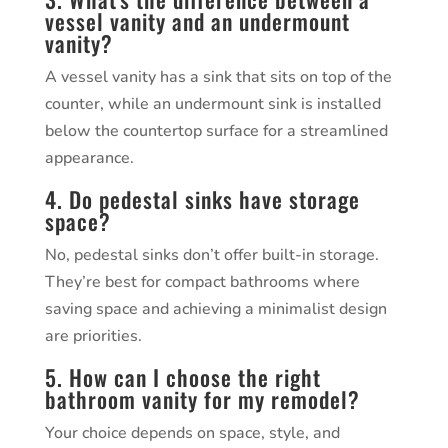
vessel vanity and an undermount
vanity?
A vessel vanity has a sink that sits on top of the
counter, while an undermount sink is installed
below the countertop surface for a streamlined
appearance.
4. Do pedestal sinks have storage
space?
No, pedestal sinks don’t offer built-in storage.
They’re best for compact bathrooms where
saving space and achieving a minimalist design
are priorities.
5. How can I choose the right
bathroom vanity for my remodel?
Your choice depends on space, style, and