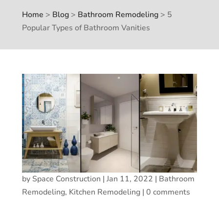
Home
>
Blog
>
Bathroom Remodeling
>
5
Popular Types of Bathroom Vanities
by
Space Construction
|
Jan 11, 2022
|
Bathroom
Remodeling
,
Kitchen Remodeling
|
0 comments