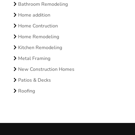
Bathroom Remodeling
Home addition
Home Contruction
Home Remodeling
Kitchen Remodeling
Metal Framing
New Construction Homes
Patios & Decks
Roofing