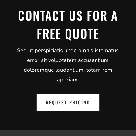
CONTACT US FOR A
FREE QUOTE
Sed ut perspiciatis unde omnis iste natus
error sit voluptatem accusantium
doloremque laudantium, totam rem
aperiam.
REQUEST PRICING