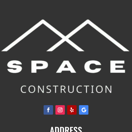
ADDRESS