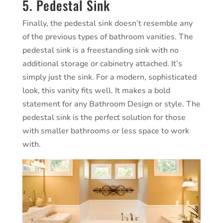
5. Pedestal Sink
Finally, the pedestal sink doesn’t resemble any
of the previous types of bathroom vanities. The
pedestal sink is a freestanding sink with no
additional storage or cabinetry attached. It’s
simply just the sink. For a modern, sophisticated
look, this vanity fits well. It makes a bold
statement for any Bathroom Design or style. The
pedestal sink is the perfect solution for those
with smaller bathrooms or less space to work
with.