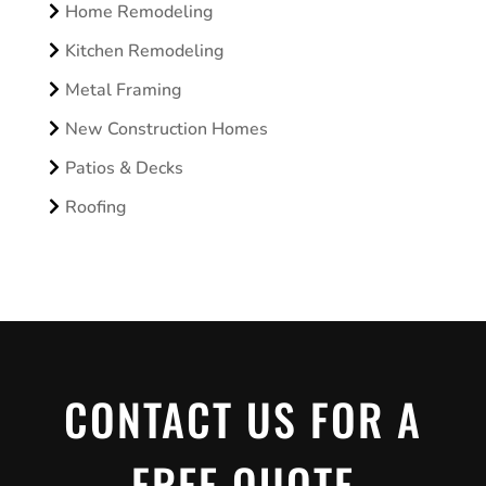
Home Remodeling
Kitchen Remodeling
Metal Framing
New Construction Homes
Patios & Decks
Roofing
CONTACT US FOR A
FREE QUOTE