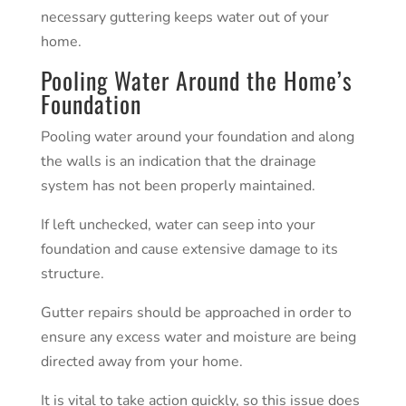
necessary guttering keeps water out of your
home.
Pooling Water Around the Home’s
Foundation
Pooling water around your
foundation
and along
the walls is an indication that the drainage
system has not been properly maintained.
If left unchecked, water can seep into your
foundation and cause extensive damage to its
structure.
Gutter repairs should be approached in order to
ensure any excess water and moisture are being
directed away from your home.
It is vital to take action quickly, so this issue does