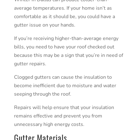
average temperatures. If your home isn’t as
comfortable as it should be, you could have a
gutter issue on your hands.
If you’re receiving higher-than-average energy
bills, you need to have your roof checked out
because this may be a sign that you’re in need of
gutter repairs.
Clogged gutters can cause the insulation to
become inefficient due to moisture and water
seeping through the roof.
Repairs will help ensure that your insulation
remains effective and prevent you from
unnecessary high energy costs.
Gutter Materials