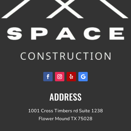
ADDRESS
1001 Cross Timbers rd Suite 1238
Flower Mound TX 75028