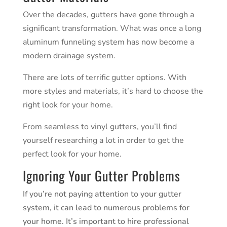
Over the decades,
gutters
have gone through a
significant transformation. What was once a long
aluminum funneling system has now become a
modern drainage system.
There are lots of terrific gutter options. With
more styles and materials, it’s hard to choose the
right look for your home.
From seamless to vinyl gutters, you’ll find
yourself researching a lot in order to get the
perfect look for your home.
Ignoring Your Gutter Problems
If you’re not paying attention to your gutter
system, it can lead to numerous problems for
your home. It’s important to hire professional