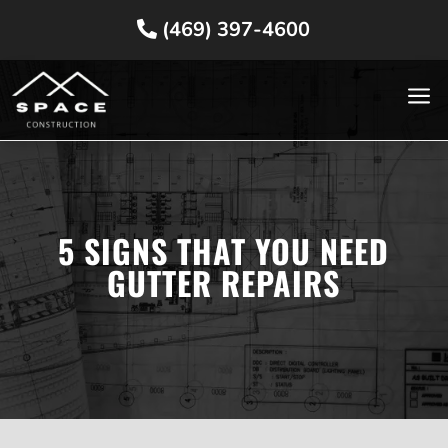
(469) 397-4600
a
5 SIGNS THAT YOU NEED
GUTTER REPAIRS