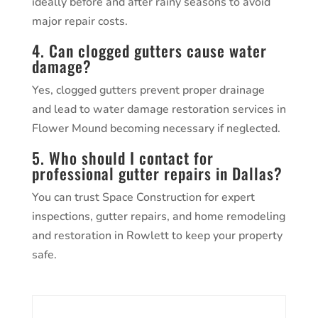
ideally before and after rainy seasons to avoid
major repair costs.
4. Can clogged gutters cause water
damage?
Yes, clogged gutters prevent proper drainage
and lead to water damage restoration services in
Flower Mound becoming necessary if neglected.
5. Who should I contact for
professional gutter repairs in Dallas?
You can trust Space Construction for expert
inspections, gutter repairs, and home remodeling
and restoration in Rowlett to keep your property
safe.