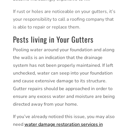
If rust or holes are noticeable on your gutters, it’s
your responsibility to call a roofing company that
is able to repair or replace them.
Pests living in Your Gutters
Pooling water around your foundation and along
the walls is an indication that the drainage
system has not been properly maintained. If left
unchecked, water can seep into your foundation
and cause extensive damage to its structure.
Gutter repairs should be approached in order to
ensure any excess water and moisture are being
directed away from your home.
If you’ve already noticed this issue, you may also
need
water damage restoration services in