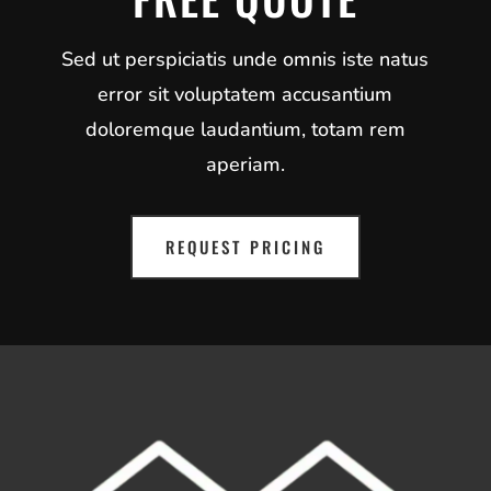
Sed ut perspiciatis unde omnis iste natus
error sit voluptatem accusantium
doloremque laudantium, totam rem
aperiam.
REQUEST PRICING