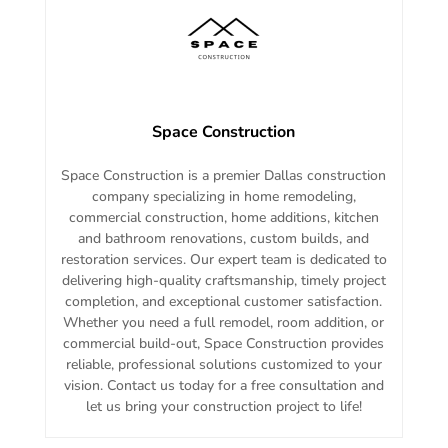
Space Construction
Space Construction is a premier Dallas construction
company specializing in home remodeling,
commercial construction, home additions, kitchen
and bathroom renovations, custom builds, and
restoration services. Our expert team is dedicated to
delivering high-quality craftsmanship, timely project
completion, and exceptional customer satisfaction.
Whether you need a full remodel, room addition, or
commercial build-out, Space Construction provides
reliable, professional solutions customized to your
vision. Contact us today for a free consultation and
let us bring your construction project to life!