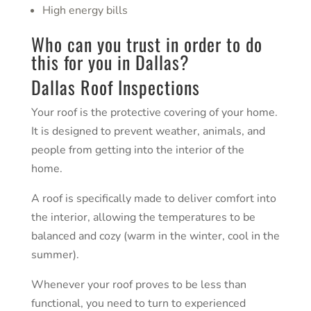
High energy bills
Who can you trust in order to do
this for you in
Dallas
?
Dallas Roof Inspections
Your roof is the protective covering of your home.
It is designed to prevent weather, animals, and
people from getting into the interior of the
home.
A roof is specifically made to deliver comfort into
the interior, allowing the temperatures to be
balanced and cozy (warm in the winter, cool in the
summer).
Whenever your roof proves to be less than
functional, you need to turn to experienced