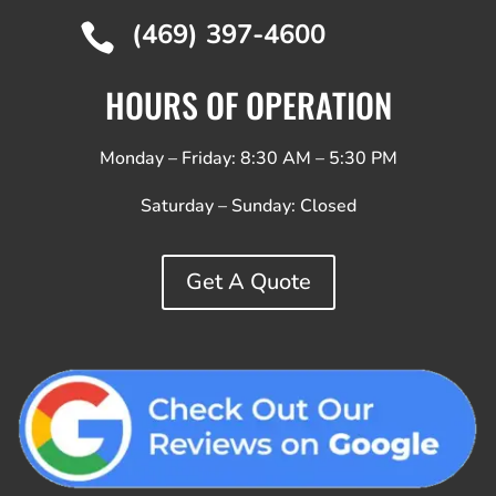
(469) 397-4600

HOURS OF OPERATION
Monday – Friday: 8:30 AM – 5:30 PM
Saturday – Sunday:
Closed
Get A Quote