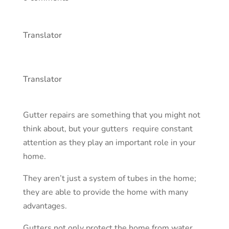
Translator
Translator
Gutter repairs are something that you might not
think about, but your
gutters
require constant
attention as they play an important role in your
home.
They aren’t just a system of tubes in the home;
they are able to provide the home with many
advantages.
Gutters not only protect the home from water