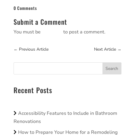
0 Comments
Submit a Comment
You must be
logged in
to post a comment.
←
Previous Article
Next Article
→
Search
Recent Posts
Accessibility Features to Include in Bathroom
Renovations
How to Prepare Your Home for a Remodeling