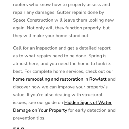
roofers who know how to properly assess and
repair any damages. Gutter repairs done by
Space Construction will leave them looking new
again. Not only will they function properly, but
they will make your home stand out.
Call for an inspection and get a detailed report
as to what repairs need to be done. Spring is
almost here, and you need the home to look its
best. For complete home services, check out our
home remodeling and restoration in Rowlett
and
discover how we can improve your property’s
value. If you’re also dealing with structural
issues, see our guide on
Hidden Signs of Water
Damage on Your Property
for early detection and
prevention tips.