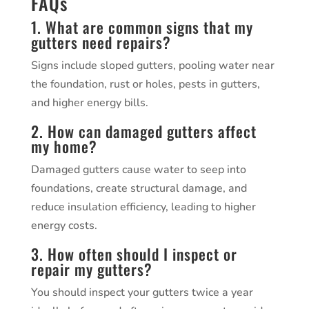
FAQs
1. What are common signs that my
gutters need repairs?
Signs include sloped gutters, pooling water near
the foundation, rust or holes, pests in gutters,
and higher energy bills.
2. How can damaged gutters affect
my home?
Damaged gutters cause water to seep into
foundations, create structural damage, and
reduce insulation efficiency, leading to higher
energy costs.
3. How often should I inspect or
repair my gutters?
You should inspect your gutters twice a year