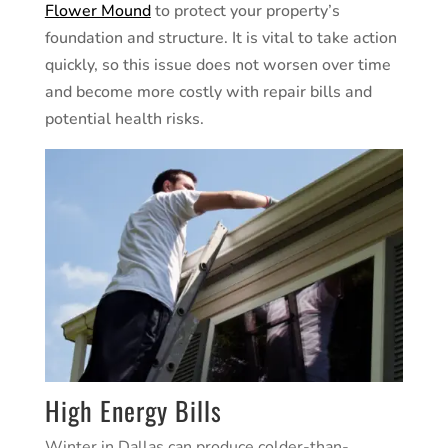
Flower Mound
to protect your property’s
foundation and structure. It is vital to take action
quickly, so this issue does not worsen over time
and become more costly with repair bills and
potential health risks.
High Energy Bills
Winter in
Dallas
can produce colder-than-