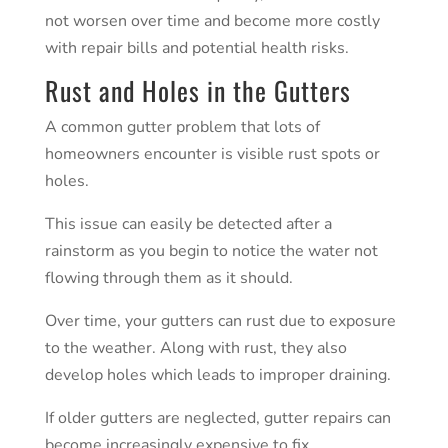
not worsen over time and become more costly
with repair bills and potential health risks.
Rust and Holes in the Gutters
A common
gutter problem
that lots of
homeowners encounter is visible rust spots or
holes.
This issue can easily be detected after a
rainstorm as you begin to notice the water not
flowing through them as it should.
Over time, your gutters can rust due to exposure
to the weather. Along with rust, they also
develop holes which leads to improper draining.
If older gutters are neglected, gutter repairs can
become increasingly expensive to fix.