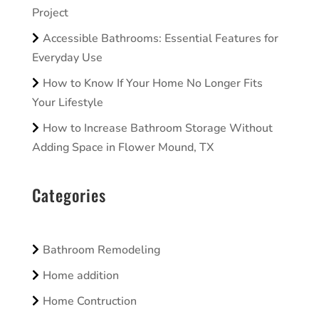
Project
Accessible Bathrooms: Essential Features for
Everyday Use
How to Know If Your Home No Longer Fits
Your Lifestyle
How to Increase Bathroom Storage Without
Adding Space in Flower Mound, TX
Categories
Bathroom Remodeling
Home addition
Home Contruction