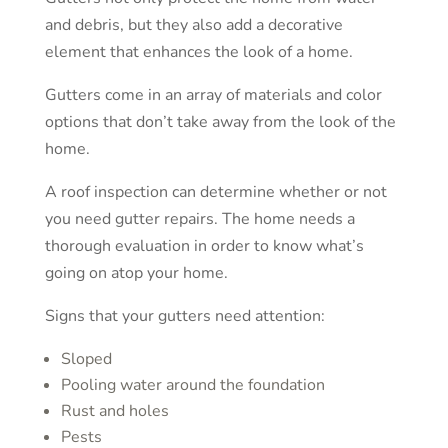
and debris, but they also add a decorative
element that enhances the look of a home.
Gutters come in an array of materials and color
options that don’t take away from the look of the
home.
A roof inspection can determine whether or not
you need gutter repairs. The home needs a
thorough evaluation in order to know what’s
going on atop your home.
Signs that your gutters need attention:
Sloped
Pooling water around the foundation
Rust and holes
Pests