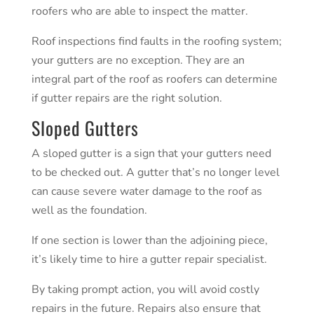
roofers who are able to inspect the matter.
Roof inspections
find faults in the roofing system;
your gutters are no exception. They are an
integral part of the roof as roofers can determine
if gutter repairs are the right solution.
Sloped Gutters
A sloped gutter is a sign that your gutters need
to be checked out. A gutter that’s no longer level
can cause severe water damage to the roof as
well as the foundation.
If one section is lower than the adjoining piece,
it’s likely time to hire a gutter repair specialist.
By taking prompt action, you will avoid costly
repairs in the future.
Repairs
also ensure that