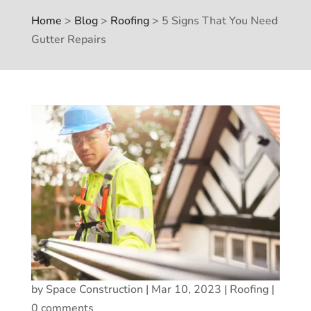
Home
>
Blog
>
Roofing
>
5 Signs That You Need
Gutter Repairs
by
Space Construction
|
Mar 10, 2023
|
Roofing
|
0 comments