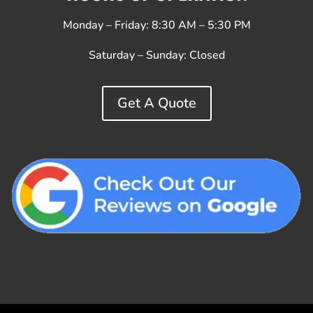
Monday – Friday: 8:30 AM – 5:30 PM
Saturday – Sunday:
Closed
Get A Quote