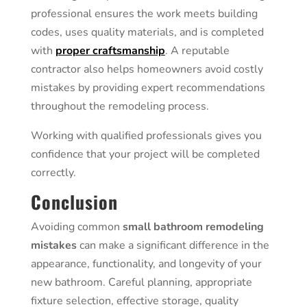
professional ensures the work meets building
codes, uses quality materials, and is completed
with
proper craftsmanship
. A reputable
contractor also helps homeowners avoid costly
mistakes by providing expert recommendations
throughout the remodeling process.
Working with qualified professionals gives you
confidence that your project will be completed
correctly.
Conclusion
Avoiding common
small bathroom remodeling
mistakes
can make a significant difference in the
appearance, functionality, and longevity of your
new bathroom. Careful planning, appropriate
fixture selection, effective storage, quality