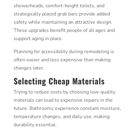
showerheads, comfort-height toilets, and
strategically placed grab bars provide added
safety while maintaining an attractive design.
These upgrades benefit people of all ages and
support aging in place.
Planning for accessibility during remodeling is
often easier and less expensive than making
changes later.
Selecting Cheap Materials
Trying to reduce costs by choosing low-quality
materials can lead to expensive repairs in the
future. Bathrooms experience constant moisture,
temperature changes, and daily use, making
durability essential.