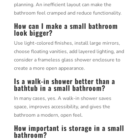
planning. An inefficient layout can make the
bathroom feel cramped and reduce functionality.
How can I make a small bathroom
look bigger?
Use light-colored finishes, install large mirrors,
choose floating vanities, add layered lighting, and
consider a frameless glass shower enclosure to
create a more open appearance.
Is a walk-in shower better than a
bathtub in a small bathroom?
In many cases, yes. A walk-in shower saves
space, improves accessibility, and gives the
bathroom a modern, open feel.
How important is storage in a small
bathroom?