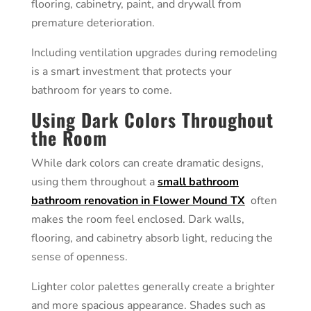
flooring, cabinetry, paint, and drywall from
premature deterioration.
Including ventilation upgrades during remodeling
is a smart investment that protects your
bathroom for years to come.
Using Dark Colors Throughout
the Room
While dark colors can create dramatic designs,
using them throughout a
small bathroom
bathroom renovation in Flower Mound TX
often
makes the room feel enclosed. Dark walls,
flooring, and cabinetry absorb light, reducing the
sense of openness.
Lighter color palettes generally create a brighter
and more spacious appearance. Shades such as