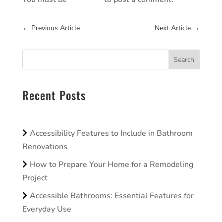
←
Previous Article
Next Article
→
Search
Recent Posts
Accessibility Features to Include in Bathroom
Renovations
How to Prepare Your Home for a Remodeling
Project
Accessible Bathrooms: Essential Features for
Everyday Use