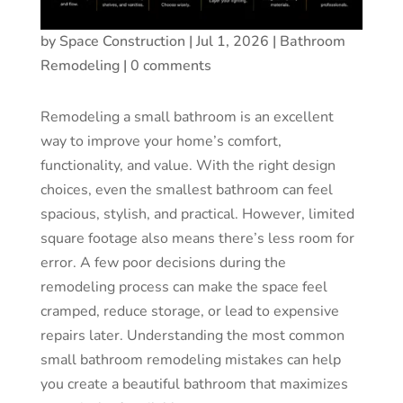
by
Space Construction
|
Jul 1, 2026
|
Bathroom
Remodeling
|
0 comments
Remodeling a small bathroom is an excellent
way to improve your home’s comfort,
functionality, and value. With the right design
choices, even the smallest bathroom can feel
spacious, stylish, and practical. However, limited
square footage also means there’s less room for
error. A few poor decisions during the
remodeling process can make the space feel
cramped, reduce storage, or lead to expensive
repairs later. Understanding the most common
small bathroom remodeling mistakes can help
you create a beautiful bathroom that maximizes