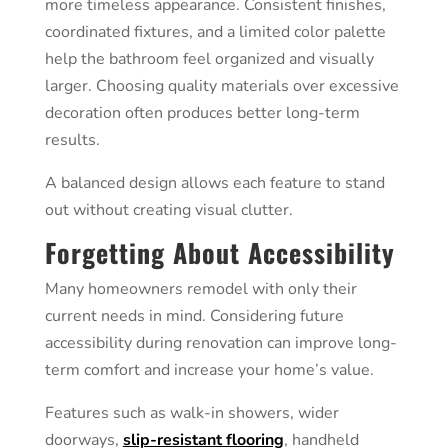
more timeless appearance. Consistent finishes,
coordinated fixtures, and a limited color palette
help the bathroom feel organized and visually
larger. Choosing quality materials over excessive
decoration often produces better long-term
results.
A balanced design allows each feature to stand
out without creating visual clutter.
Forgetting About Accessibility
Many homeowners remodel with only their
current needs in mind. Considering future
accessibility during renovation can improve long-
term comfort and increase your home’s value.
Features such as walk-in showers, wider
doorways,
slip-resistant flooring
, handheld