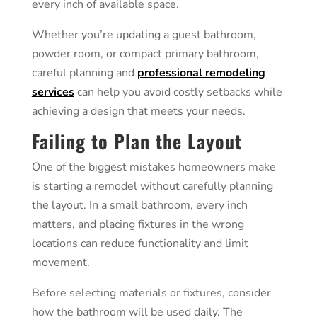
every inch of available space.
Whether you’re updating a guest bathroom,
powder room, or compact primary bathroom,
careful planning and
professional remodeling
services
can help you avoid costly setbacks while
achieving a design that meets your needs.
Failing to Plan the Layout
One of the biggest mistakes homeowners make
is starting a remodel without carefully planning
the layout. In a small bathroom, every inch
matters, and placing fixtures in the wrong
locations can reduce functionality and limit
movement.
Before selecting materials or fixtures, consider
how the bathroom will be used daily. The