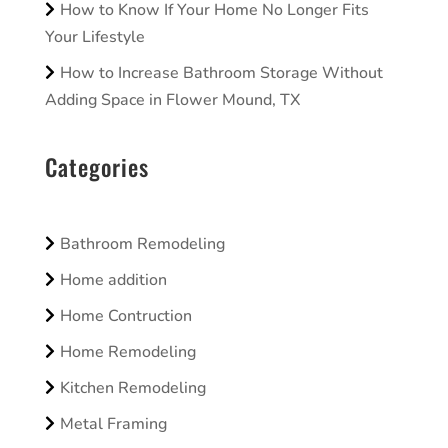
How to Know If Your Home No Longer Fits
Your Lifestyle
How to Increase Bathroom Storage Without
Adding Space in Flower Mound, TX
Categories
Bathroom Remodeling
Home addition
Home Contruction
Home Remodeling
Kitchen Remodeling
Metal Framing