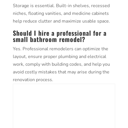
Storage is essential. Built-in shelves, recessed
niches, floating vanities, and medicine cabinets
help reduce clutter and maximize usable space.
Should I hire a professional for a
small bathroom remodel?
Yes. Professional remodelers can optimize the
layout, ensure proper plumbing and electrical
work, comply with building codes, and help you
avoid costly mistakes that may arise during the
renovation process.