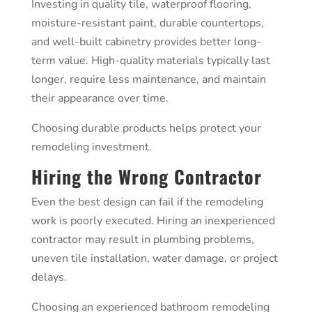
Investing in quality tile, waterproof flooring,
moisture-resistant paint, durable countertops,
and well-built cabinetry provides better long-
term value. High-quality materials typically last
longer, require less maintenance, and maintain
their appearance over time.
Choosing durable products helps protect your
remodeling investment.
Hiring the Wrong Contractor
Even the best design can fail if the remodeling
work is poorly executed. Hiring an inexperienced
contractor may result in plumbing problems,
uneven tile installation, water damage, or project
delays.
Choosing an experienced bathroom remodeling