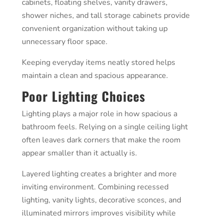
cabinets, floating shelves, vanity drawers,
shower niches, and tall storage cabinets provide
convenient organization without taking up
unnecessary floor space.
Keeping everyday items neatly stored helps
maintain a clean and spacious appearance.
Poor Lighting Choices
Lighting plays a major role in how spacious a
bathroom feels. Relying on a single ceiling light
often leaves dark corners that make the room
appear smaller than it actually is.
Layered lighting creates a brighter and more
inviting environment. Combining recessed
lighting, vanity lights, decorative sconces, and
illuminated mirrors improves visibility while