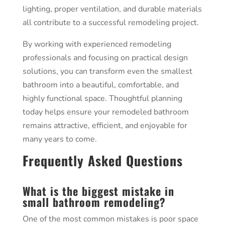
lighting, proper ventilation, and durable materials
all contribute to a successful remodeling project.
By working with experienced remodeling
professionals and focusing on practical design
solutions, you can transform even the smallest
bathroom into a beautiful, comfortable, and
highly functional space. Thoughtful planning
today helps ensure your remodeled bathroom
remains attractive, efficient, and enjoyable for
many years to come.
Frequently Asked Questions
What is the biggest mistake in
small bathroom remodeling?
One of the most common mistakes is poor space