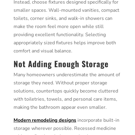
Instead, choose fixtures designed specifically for
smaller spaces. Wall-mounted vanities, compact
toilets, corner sinks, and walk-in showers can
make the room feel more open while still
providing excellent functionality. Selecting
appropriately sized fixtures helps improve both
comfort and visual balance.
Not Adding Enough Storage
Many homeowners underestimate the amount of
storage they need. Without proper storage
solutions, countertops quickly become cluttered
with toiletries, towels, and personal care items,
making the bathroom appear even smaller.
Modern remodeling designs
incorporate built-in
storage wherever possible. Recessed medicine