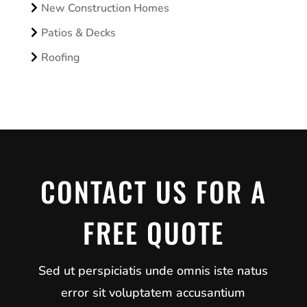
New Construction Homes
Patios & Decks
Roofing
CONTACT US FOR A
FREE QUOTE
Sed ut perspiciatis unde omnis iste natus
error sit voluptatem accusantium