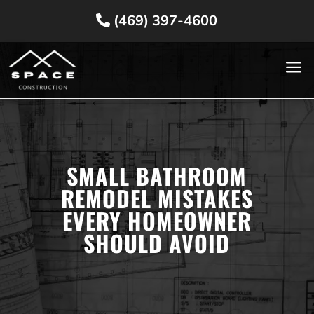
(469) 397-4600
a
SMALL BATHROOM
REMODEL MISTAKES
EVERY HOMEOWNER
SHOULD AVOID