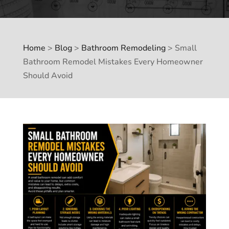
Home
>
Blog
>
Bathroom Remodeling
>
Small
Bathroom Remodel Mistakes Every Homeowner
Should Avoid