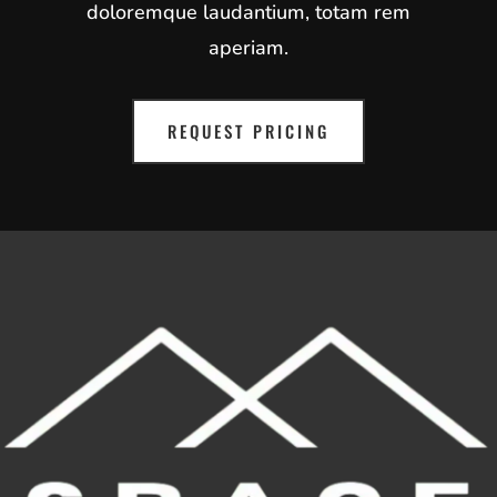
doloremque laudantium, totam rem
aperiam.
REQUEST PRICING