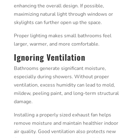
enhancing the overall design. If possible,
maximizing natural light through windows or
skylights can further open up the space.
Proper lighting makes small bathrooms feel
larger, warmer, and more comfortable.
Ignoring Ventilation
Bathrooms generate significant moisture,
especially during showers. Without proper
ventilation, excess humidity can lead to mold,
mildew, peeling paint, and long-term structural
damage.
Installing a properly sized exhaust fan helps
remove moisture and maintain healthier indoor
air quality. Good ventilation also protects new