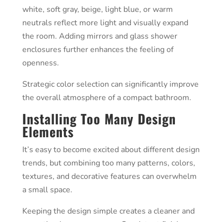
white, soft gray, beige, light blue, or warm
neutrals reflect more light and visually expand
the room. Adding mirrors and glass shower
enclosures further enhances the feeling of
openness.
Strategic color selection can significantly improve
the overall atmosphere of a compact bathroom.
Installing Too Many Design
Elements
It’s easy to become excited about different design
trends, but combining too many patterns, colors,
textures, and decorative features can overwhelm
a small space.
Keeping the design simple creates a cleaner and