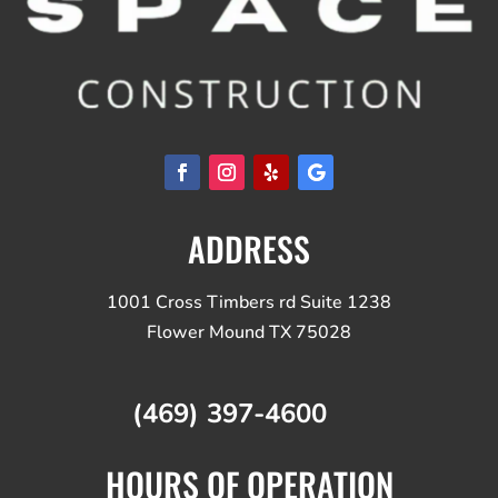
ADDRESS
1001 Cross Timbers rd Suite 1238
Flower Mound TX 75028
(469) 397-4600
HOURS OF OPERATION