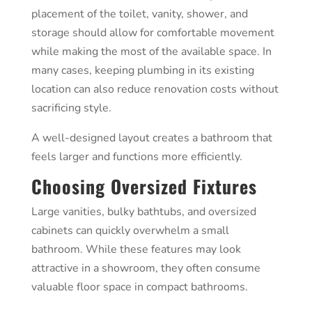
placement of the toilet, vanity, shower, and
storage should allow for comfortable movement
while making the most of the available space. In
many cases, keeping plumbing in its existing
location can also reduce renovation costs without
sacrificing style.
A well-designed layout creates a bathroom that
feels larger and functions more efficiently.
Choosing Oversized Fixtures
Large vanities, bulky bathtubs, and oversized
cabinets can quickly overwhelm a small
bathroom. While these features may look
attractive in a showroom, they often consume
valuable floor space in compact bathrooms.