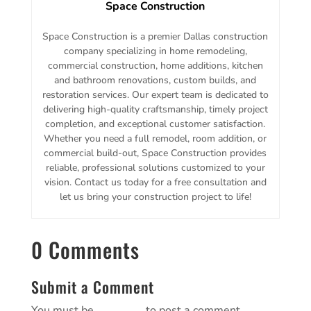
Space Construction
Space Construction is a premier Dallas construction
company specializing in home remodeling,
commercial construction, home additions, kitchen
and bathroom renovations, custom builds, and
restoration services. Our expert team is dedicated to
delivering high-quality craftsmanship, timely project
completion, and exceptional customer satisfaction.
Whether you need a full remodel, room addition, or
commercial build-out, Space Construction provides
reliable, professional solutions customized to your
vision. Contact us today for a free consultation and
let us bring your construction project to life!
0 Comments
Submit a Comment
You must be
logged in
to post a comment.