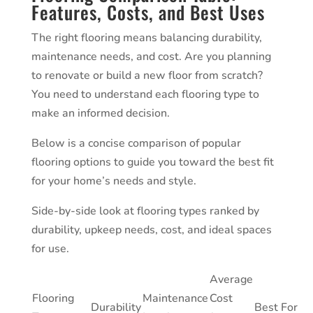
Features, Costs, and Best Uses
The right flooring means balancing durability,
maintenance needs, and cost. Are you planning
to renovate or build a new floor from scratch?
You need to understand each flooring type to
make an informed decision.
Below is a concise comparison of popular
flooring options to guide you toward the best fit
for your home’s needs and style.
Side-by-side look at flooring types ranked by
durability, upkeep needs, cost, and ideal spaces
for use.
Average
Flooring
Maintenance
Cost
Durability
Best For