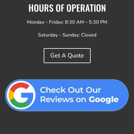
HOURS OF OPERATION
Monday – Friday: 8:30 AM – 5:30 PM
Saturday – Sunday:
Closed
Get A Quote