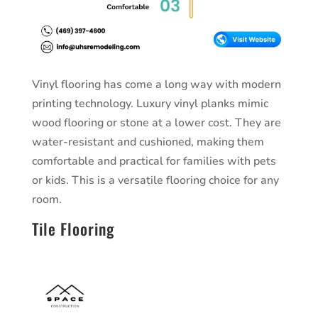
Vinyl flooring has come a long way with modern
printing technology. Luxury vinyl planks mimic
wood flooring or stone at a lower cost. They are
water-resistant and cushioned, making them
comfortable and practical for families with pets
or kids. This is a versatile flooring choice for any
room.
Tile Flooring