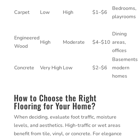
Bedrooms,
Carpet
Low
High
$1–$6
playrooms
Dining
Engineered
High
Moderate
$4–$10
areas,
Wood
offices
Basements
Concrete
Very High
Low
$2–$6
modern
homes
How to Choose the Right
Flooring for Your Home?
When deciding, evaluate foot traffic, moisture
levels, and aesthetics. High-traffic or wet areas
benefit from tile, vinyl, or concrete. For elegance