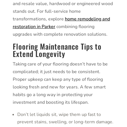
and resale value, hardwood or engineered wood
stands out. For full-service home
transformations, explore
home remodeling and
restoration in Parker
combining flooring
upgrades with complete renovation solutions.
Flooring Maintenance Tips to
Extend Longevity
Taking care of your flooring doesn’t have to be
complicated; it just needs to be consistent.
Proper upkeep can keep any type of flooring
looking fresh and new for years. A few smart
habits go a long way in protecting your
investment and boosting its lifespan.
Don’t let liquids sit, wipe them up fast to
prevent stains, swelling, or long-term damage.