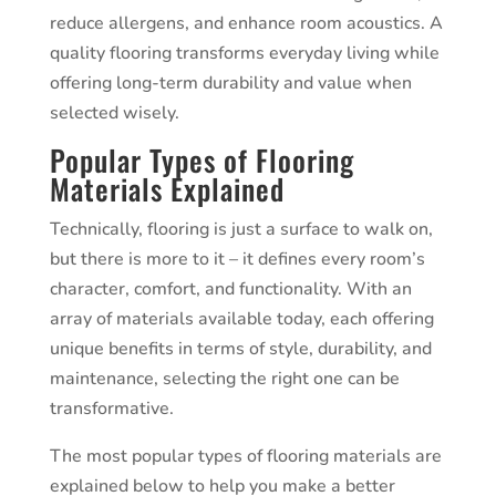
reduce allergens, and enhance room acoustics. A
quality flooring transforms everyday living while
offering long-term durability and value when
selected wisely.
Popular Types of Flooring
Materials Explained
Technically, flooring is just a surface to walk on,
but there is more to it – it defines every room’s
character, comfort, and functionality. With an
array of materials available today, each offering
unique benefits in terms of style, durability, and
maintenance, selecting the right one can be
transformative.
The most popular types of flooring materials are
explained below to help you make a better