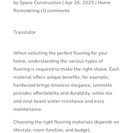
by
Space Construction
|
Apr 26, 2025
|
Home
Remodeling
|
0 comments
Translator
When selecting the perfect flooring for your
home, understanding the various types of
flooring is required to make the right choice. Each
material offers unique benefits; for example,
hardwood brings timeless elegance, laminate
provides affordability and durability, while tile
and vinyl boast water resistance and easy
maintenance.
Choosing the right flooring materials depends on
lifestyle, room function, and budget.