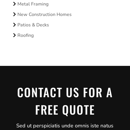
Metal Framing
New Construction Homes
Patios & Decks
Roofing
CONTACT US FOR A
FREE QUOTE
Sed ut perspiciatis unde omnis iste natus