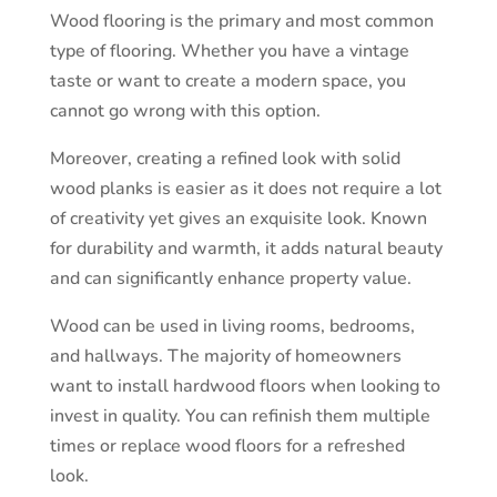
Wood flooring is the primary and most common
type of flooring. Whether you have a vintage
taste or want to create a modern space, you
cannot go wrong with this option.
Moreover, creating a refined look with solid
wood planks is easier as it does not require a lot
of creativity yet gives an exquisite look. Known
for durability and warmth, it adds natural beauty
and can significantly enhance property value.
Wood can be used in living rooms, bedrooms,
and hallways. The majority of homeowners
want to install hardwood floors when looking to
invest in quality. You can refinish them multiple
times or replace wood floors for a refreshed
look.