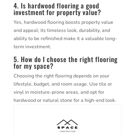
4. Is hardwood flooring a good
investment for property value?
Yes, hardwood flooring boosts property value
and appeal; its timeless look, durability, and
ability to be refinished make it a valuable long-
term investment.
5. How do I choose the right flooring
for my space?
Choosing the right flooring depends on your
lifestyle, budget, and room usage. Use tile or
vinyl in moisture-prone areas, and opt for
hardwood or natural stone for a high-end look.