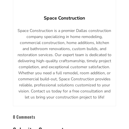
Space Construction
Space Construction is a premier Dallas construction
company specializing in home remodeling,
commercial construction, home additions, kitchen
and bathroom renovations, custom builds, and
restoration services. Our expert team is dedicated to
delivering high-quality craftsmanship, timely project
completion, and exceptional customer satisfaction.
Whether you need a full remodel, room addition, or
commercial build-out, Space Construction provides
reliable, professional solutions customized to your
vision. Contact us today for a free consultation and
let us bring your construction project to life!
0 Comments