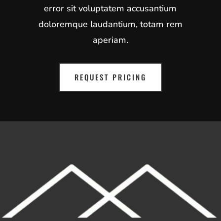
error sit voluptatem accusantium
doloremque laudantium, totam rem
aperiam.
REQUEST PRICING