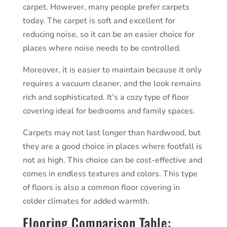
carpet. However, many people prefer carpets
today. The carpet is soft and excellent for
reducing noise, so it can be an easier choice for
places where noise needs to be controlled.
Moreover, it is easier to maintain because it only
requires a vacuum cleaner, and the look remains
rich and sophisticated. It’s a cozy type of floor
covering ideal for bedrooms and family spaces.
Carpets may not last longer than hardwood, but
they are a good choice in places where footfall is
not as high. This choice can be cost-effective and
comes in endless textures and colors. This type
of floors is also a common floor covering in
colder climates for added warmth.
Flooring Comparison Table: