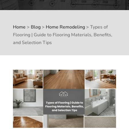
Home
>
Blog
>
Home Remodeling
>
Types of
Flooring | Guide to Flooring Materials, Benefits,
and Selection Tips