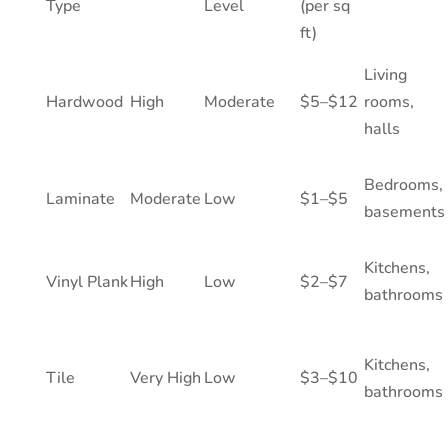
Type
Level
(per sq
ft)
Living
Hardwood
High
Moderate
$5–$12
rooms,
halls
Bedrooms,
Laminate
Moderate
Low
$1–$5
basements
Kitchens,
Vinyl Plank
High
Low
$2–$7
bathrooms
Kitchens,
Tile
Very High
Low
$3–$10
bathrooms