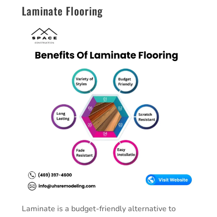
Laminate Flooring
Laminate is a budget-friendly alternative to