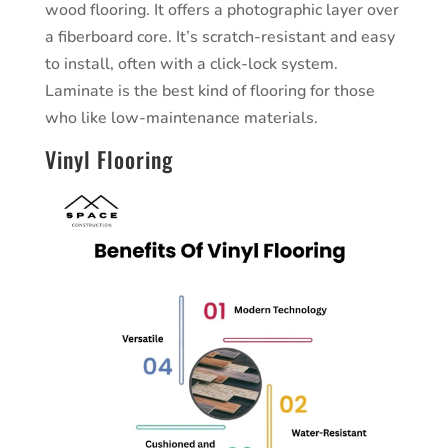
wood flooring. It offers a photographic layer over
a fiberboard core. It’s scratch-resistant and easy
to install, often with a click-lock system.
Laminate is the best kind of flooring for those
who like low-maintenance materials.
Vinyl Flooring