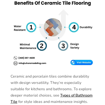
Ceramic and porcelain tiles combine durability
with design versatility. They’re especially
suitable for kitchens and bathrooms. To explore
deeper material choices, see
Types of Bathroom
Tile
for style ideas and maintenance insights.