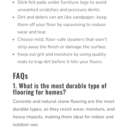
Stick felt pads under furniture legs to avoid
unwanted scratches and pressure dents.
Dirt and debris can act like sandpaper; keep
them off your floor by vacuuming to reduce
wear and tear.
Choose mild, floor-safe cleaners that won’t
strip away the finish or damage the surface.
Keep out grit and moisture by using quality
mats to trap dirt before it hits your floors.
FAQs
1. What is the most durable type of
flooring for homes?
Concrete and natural stone flooring are the most
durable types, as they resist wear, moisture, and
heavy impacts, making them ideal for indoor and
outdoor use.