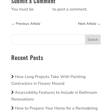
Submit a Comment
You must be
logged in
to post a comment.
←
Previous Article
Next Article
→
Search
Recent Posts
How Long Projects Take With Painting
Contractors in Flower Mound
Accessibility Features to Include in Bathroom
Renovations
How to Prepare Your Home for a Remodeling