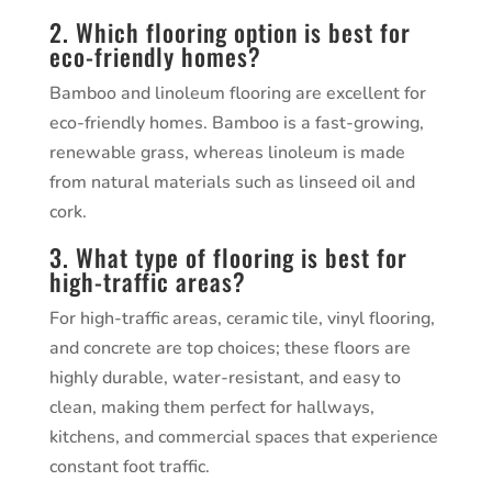
2. Which flooring option is best for
eco-friendly homes?
Bamboo and linoleum flooring are excellent for
eco-friendly homes. Bamboo is a fast-growing,
renewable grass, whereas linoleum is made
from natural materials such as linseed oil and
cork.
3. What type of flooring is best for
high-traffic areas?
For high-traffic areas, ceramic tile, vinyl flooring,
and concrete are top choices; these floors are
highly durable, water-resistant, and easy to
clean, making them perfect for hallways,
kitchens, and commercial spaces that experience
constant foot traffic.