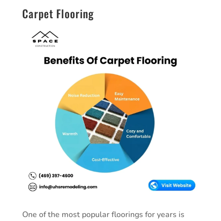
Carpet Flooring
One of the most popular floorings for years is