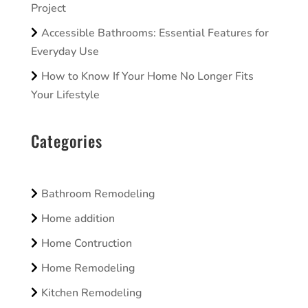
Project
Accessible Bathrooms: Essential Features for
Everyday Use
How to Know If Your Home No Longer Fits
Your Lifestyle
Categories
Bathroom Remodeling
Home addition
Home Contruction
Home Remodeling
Kitchen Remodeling