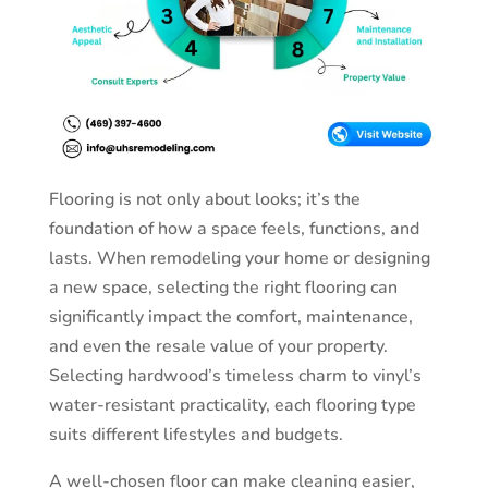
Flooring is not only about looks; it’s the
foundation of how a space feels, functions, and
lasts. When remodeling your home or designing
a new space, selecting the right flooring can
significantly impact the comfort, maintenance,
and even the resale value of your property.
Selecting hardwood’s timeless charm to vinyl’s
water-resistant practicality, each flooring type
suits different lifestyles and budgets.
A well-chosen floor can make cleaning easier,