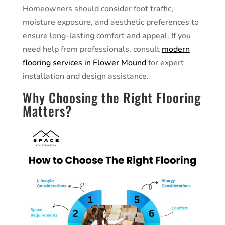
Homeowners should consider foot traffic,
moisture exposure, and aesthetic preferences to
ensure long-lasting comfort and appeal. If you
need help from professionals, consult
modern
flooring services in Flower Mound
for expert
installation and design assistance.
Why Choosing the Right Flooring
Matters?