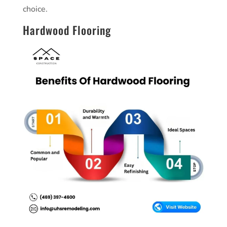
choice.
Hardwood Flooring