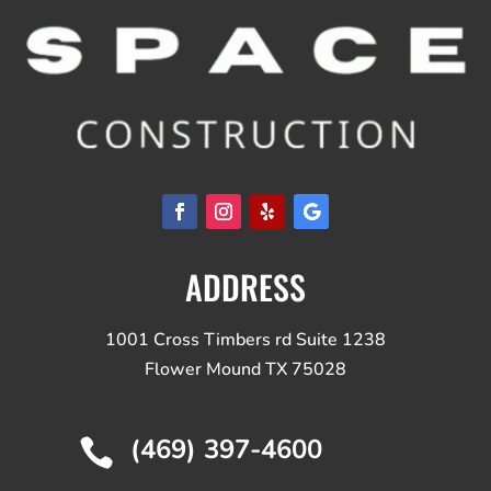
ADDRESS
1001 Cross Timbers rd Suite 1238
Flower Mound TX 75028
(469) 397-4600
