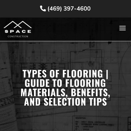
(469) 397-4600
a
TYPES OF FLOORING |
GUIDE TO FLOORING
MATERIALS, BENEFITS,
AND SELECTION TIPS