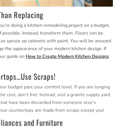
 Than Replacing
ou’re doing a kitchen remodeling project on a budget,
if possible. Instead, transform them. Floors can be
also spruce up cabinets with paint. You will be amazed
ge the appearance of your modern kitchen design. If
 our guide on
How to Create Modern Kitchen Designs
ertops…Use Scraps!
our budget past your comfort level. If you are longing
 cost, don’t fret. Instead, visit a granite supply yard.
e that have been discarded from someone else’s
 your countertops are made from scraps except you!
liances and Furniture