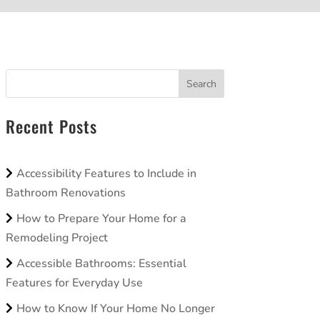
Search
Recent Posts
Accessibility Features to Include in
Bathroom Renovations
How to Prepare Your Home for a
Remodeling Project
Accessible Bathrooms: Essential
Features for Everyday Use
How to Know If Your Home No Longer