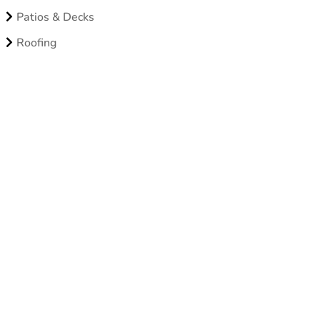
Patios & Decks
Roofing