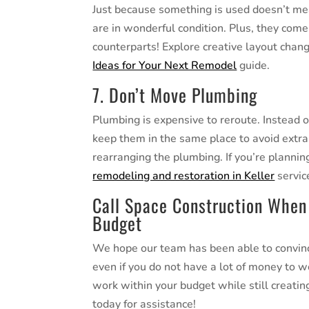
Just because something is used doesn’t mea
are in wonderful condition. Plus, they come 
counterparts! Explore creative layout chan
Ideas for Your Next Remodel
guide.
7. Don’t Move Plumbing
Plumbing is expensive to reroute. Instead 
keep them in the same place to avoid extra
rearranging the plumbing. If you’re planni
remodeling and restoration in Keller
servic
Call Space Construction When
Budget
We hope our team has been able to convince
even if you do not have a lot of money to 
work within your budget while still creating
today for assistance!