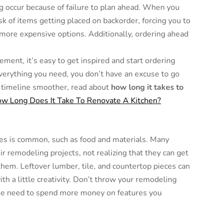
g occur because of failure to plan ahead. When you
sk of items getting placed on backorder, forcing you to
more expensive options. Additionally, ordering ahead
ement, it’s easy to get inspired and start ordering
everything you need, you don’t have an excuse to go
t timeline smoother, read about
how long it takes to
w Long Does It Take To Renovate A Kitchen?
es is common, such as food and materials. Many
 remodeling projects, not realizing that they can get
hem. Leftover lumber, tile, and countertop pieces can
th a little creativity. Don’t throw your remodeling
the need to spend more money on features you