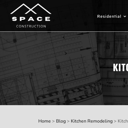
Residential
KIT
Home
>
Blog
>
Kitchen Remodeling
>
Kitc