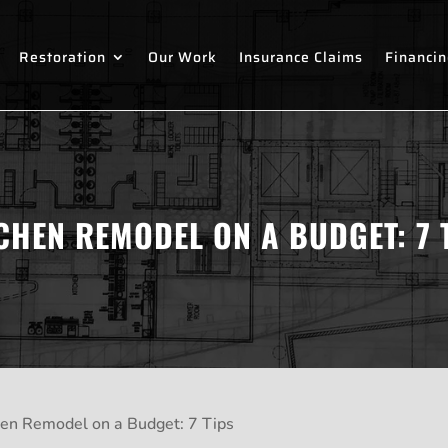
Restoration
Our Work
Insurance Claims
Financi
CHEN REMODEL ON A BUDGET: 7 
hen Remodel on a Budget: 7 Tips