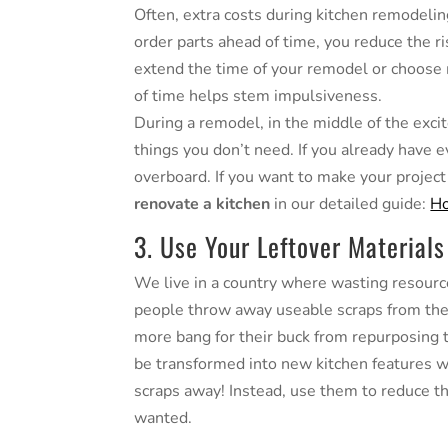
Often, extra costs during kitchen remodelin
order parts ahead of time, you reduce the ri
extend the time of your remodel or choose 
of time helps stem impulsiveness.
During a remodel, in the middle of the excit
things you don’t need. If you already have 
overboard. If you want to make your projec
renovate a kitchen
in our detailed guide:
Ho
3. Use Your Leftover Materials
We live in a country where wasting resourc
people throw away useable scraps from their
more bang for their buck from repurposing t
be transformed into new kitchen features wi
scraps away! Instead, use them to reduce 
wanted.