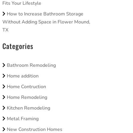
Fits Your Lifestyle
How to Increase Bathroom Storage
Without Adding Space in Flower Mound,
TX
Categories
Bathroom Remodeling
Home addition
Home Contruction
Home Remodeling
Kitchen Remodeling
Metal Framing
New Construction Homes