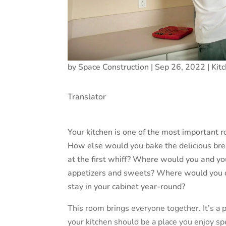
by
Space Construction
|
Sep 26, 2022
|
Kit
Translator
Your kitchen is one of the most important r
How else would you bake the delicious bre
at the first whiff? Where would you and yo
appetizers and sweets? Where would you d
stay in your cabinet year-round?
This room brings everyone together. It’s a
your kitchen should be a place you enjoy spen