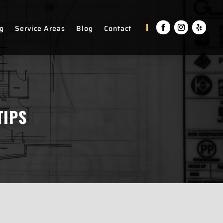
ng
Service Areas
Blog
Contact
TIPS