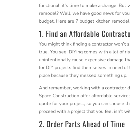
functional, it’s time to make a change. But
remodel? Well, we have good news for you. 
budget. Here are 7
budget kitchen remodel
1. Find an Affordable Contract
You might think finding a contractor won’t s
true. You see, DIYing comes with a lot of ri
unintentionally cause expensive damage th
for DIY projects find themselves in need of t
place because they messed something up.
And remember, working with a contractor do
Space Construction offer affordable services
quote for your project, so you can choose th
proceed with a project that you feel isn’t w
2. Order Parts Ahead of Time