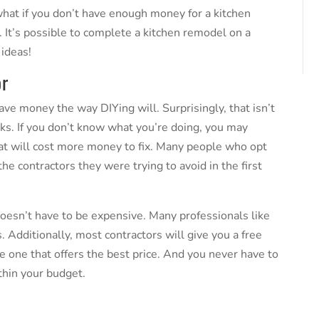
 what if you don’t have enough money for a kitchen
It’s possible to complete a kitchen remodel on a
 ideas
!
or
ave money the way DIYing will. Surprisingly, that isn’t
sks. If you don’t know what you’re doing, you may
at will cost more money to fix. Many people who opt
he contractors they were trying to avoid in the first
esn’t have to be expensive. Many professionals like
. Additionally, most contractors will give you a free
e one that offers the best price. And you never have to
ithin your budget.