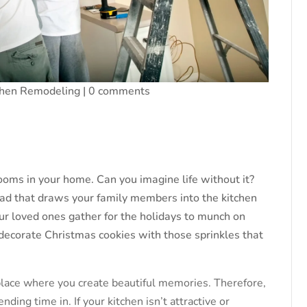
chen Remodeling
|
0 comments
ooms in your home. Can you imagine life without it?
ad that draws your family members into the kitchen
ur loved ones gather for the holidays to munch on
ecorate Christmas cookies with those sprinkles that
 place where you create beautiful memories. Therefore,
ding time in. If your kitchen isn’t attractive or