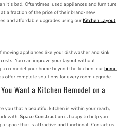
n it’s bad. Oftentimes, used appliances and furniture
at a fraction of the price of their brand-new
ges and affordable upgrades using our
Kitchen Layout
of moving appliances like your dishwasher and sink,
 costs. You can improve your layout without
ng to remodel your home beyond the kitchen, our
home
es offer complete solutions for every room upgrade.
 You Want a Kitchen Remodel on a
 you that a beautiful kitchen is within your reach,
work with.
Space Construction
is happy to help you
 a space that is attractive and functional. Contact us