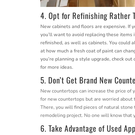
4. Opt for Refinishing Rather
New cabinets and floors are expensive. If y
you’ll want to avoid replacing these items 
refinished, as well as cabinets. You could 
at how much a fresh coat of paint can chan
you’re planning a style upgrade, check out
for more ideas.
5. Don’t Get Brand New Count
New countertops can increase the price of y
for new countertops but are worried about the
There, you will find pieces of natural ston
remodeling project. No one will know that
6. Take Advantage of Used App